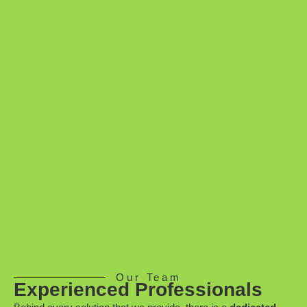
Our Team
Experienced Professionals