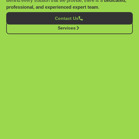
Behind every solution that we provide, there is a
dedicated,
professional, and experienced expert team
.
Contact Us
Services