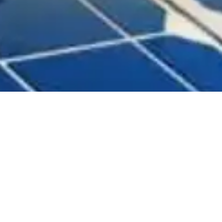
ished on July 17, 2017, in
ing and advisory company