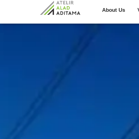
About Us