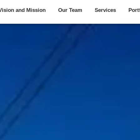
Vision and Mission
Our Team
Services
Port