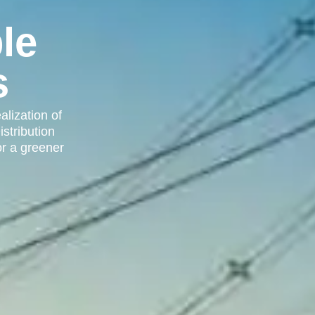
le
s
alization of
istribution
or a greener